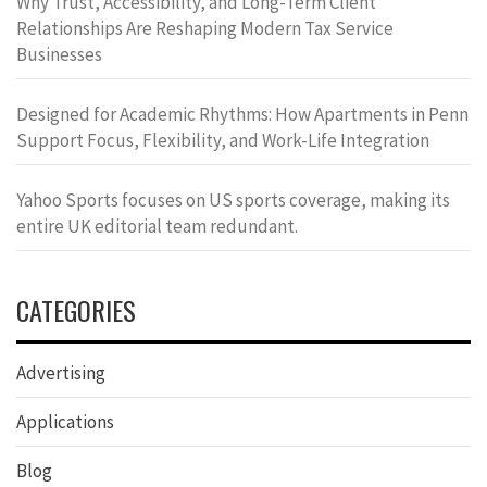
Why Trust, Accessibility, and Long-Term Client
Relationships Are Reshaping Modern Tax Service
Businesses
Designed for Academic Rhythms: How Apartments in Penn
Support Focus, Flexibility, and Work-Life Integration
Yahoo Sports focuses on US sports coverage, making its
entire UK editorial team redundant.
CATEGORIES
Advertising
Applications
Blog