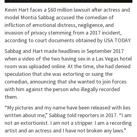
Kevin Hart faces a $60 million lawsuit after actress and
model Montia Sabbag accused the comedian of
infliction of emotional distress, negligence, and
invasion of privacy stemming from a 2017 incident,
according to court documents obtained by USA TODAY.
Sabbag and Hart made headlines in September 2017
when a video of the two having sex in a Las Vegas hotel
room was uploaded online. At the time, she had denied
speculation that she was extorting or suing the
comedian, announcing that she wanted to join forces
with him against the person who illegally recorded
them.
“My pictures and my name have been released with lies
written about me,” Sabbag told reporters in 2017. “I am
not an extortionist. I am not a stripper. I am a recording
artist and an actress and I have not broken any laws.”