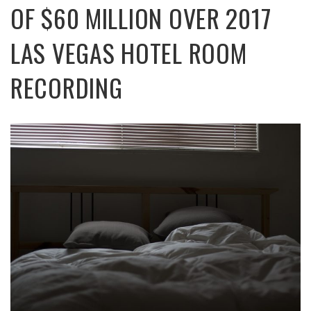
OF $60 MILLION OVER 2017
LAS VEGAS HOTEL ROOM
RECORDING