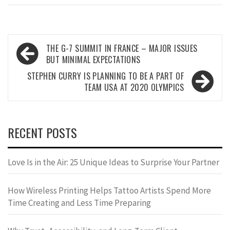
Post
THE G-7 SUMMIT IN FRANCE – MAJOR ISSUES
navigation
BUT MINIMAL EXPECTATIONS
STEPHEN CURRY IS PLANNING TO BE A PART OF
TEAM USA AT 2020 OLYMPICS
RECENT POSTS
Love Is in the Air: 25 Unique Ideas to Surprise Your Partner
How Wireless Printing Helps Tattoo Artists Spend More
Time Creating and Less Time Preparing