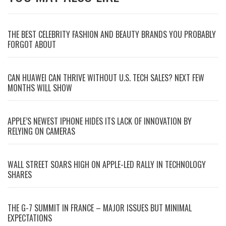
THE BEST CELEBRITY FASHION AND BEAUTY BRANDS YOU PROBABLY
FORGOT ABOUT
CAN HUAWEI CAN THRIVE WITHOUT U.S. TECH SALES? NEXT FEW
MONTHS WILL SHOW
APPLE’S NEWEST IPHONE HIDES ITS LACK OF INNOVATION BY
RELYING ON CAMERAS
WALL STREET SOARS HIGH ON APPLE-LED RALLY IN TECHNOLOGY
SHARES
THE G-7 SUMMIT IN FRANCE – MAJOR ISSUES BUT MINIMAL
EXPECTATIONS