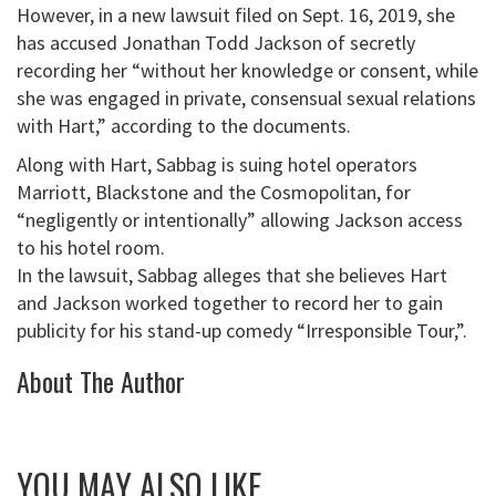
However, in a new lawsuit filed on Sept. 16, 2019, she
has accused Jonathan Todd Jackson of secretly
recording her “without her knowledge or consent, while
she was engaged in private, consensual sexual relations
with Hart,” according to the documents.
Along with Hart, Sabbag is suing hotel operators
Marriott, Blackstone and the Cosmopolitan, for
“negligently or intentionally” allowing Jackson access
to his hotel room.
In the lawsuit, Sabbag alleges that she believes Hart
and Jackson worked together to record her to gain
publicity for his stand-up comedy “Irresponsible Tour,”.
About The Author
YOU MAY ALSO LIKE