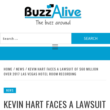
Skip
BUZZAL
to
content
THE BUZZ AROUND
Search
for:
Primary
Menu
HOME
NEWS
KEVIN HART FACES A LAWSUIT OF $60 MILLION
OVER 2017 LAS VEGAS HOTEL ROOM RECORDING
NEWS
KEVIN HART FACES A LAWSUIT