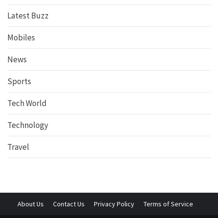
Latest Buzz
Mobiles
News
Sports
Tech World
Technology
Travel
About Us
Contact Us
Privacy Policy
Terms of Service