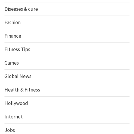
Diseases & cure
Fashion
Finance
Fitness Tips
Games
Global News
Health & Fitness
Hollywood
Internet
Jobs