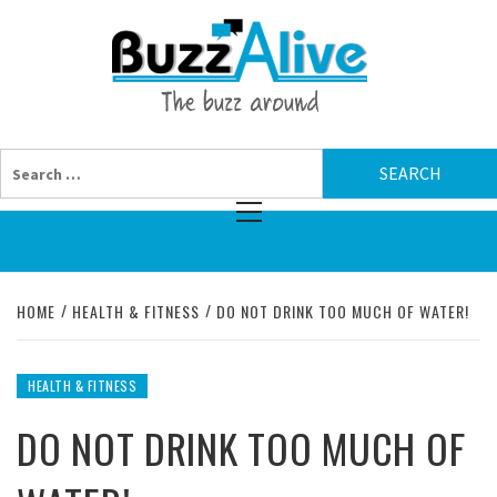
Skip
BUZZAL
to
content
THE BUZZ AROUND
Search
for:
Primary
Menu
HOME
HEALTH & FITNESS
DO NOT DRINK TOO MUCH OF WATER!
HEALTH & FITNESS
DO NOT DRINK TOO MUCH OF