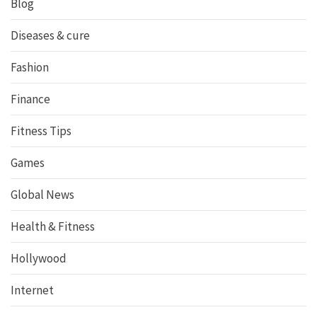
Blog
Diseases & cure
Fashion
Finance
Fitness Tips
Games
Global News
Health & Fitness
Hollywood
Internet