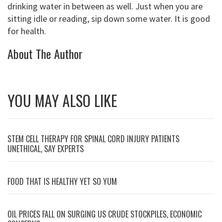
drinking water in between as well. Just when you are
sitting idle or reading, sip down some water. It is good
for health.
About The Author
YOU MAY ALSO LIKE
STEM CELL THERAPY FOR SPINAL CORD INJURY PATIENTS
UNETHICAL, SAY EXPERTS
FOOD THAT IS HEALTHY YET SO YUM
OIL PRICES FALL ON SURGING US CRUDE STOCKPILES, ECONOMIC