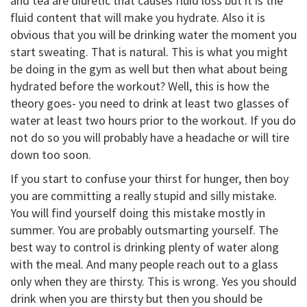
and tea are diuretic that causes fluid loss but it is the
fluid content that will make you hydrate. Also it is
obvious that you will be drinking water the moment you
start sweating. That is natural. This is what you might
be doing in the gym as well but then what about being
hydrated before the workout? Well, this is how the
theory goes- you need to drink at least two glasses of
water at least two hours prior to the workout. If you do
not do so you will probably have a headache or will tire
down too soon.
If you start to confuse your thirst for hunger, then boy
you are committing a really stupid and silly mistake.
You will find yourself doing this mistake mostly in
summer. You are probably outsmarting yourself. The
best way to control is drinking plenty of water along
with the meal. And many people reach out to a glass
only when they are thirsty. This is wrong. Yes you should
drink when you are thirsty but then you should be