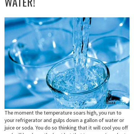
WATER!
The moment the temperature soars high, you run to
your refrigerator and gulps down a gallon of water or
juice or soda. You do so thinking that it will cool you off