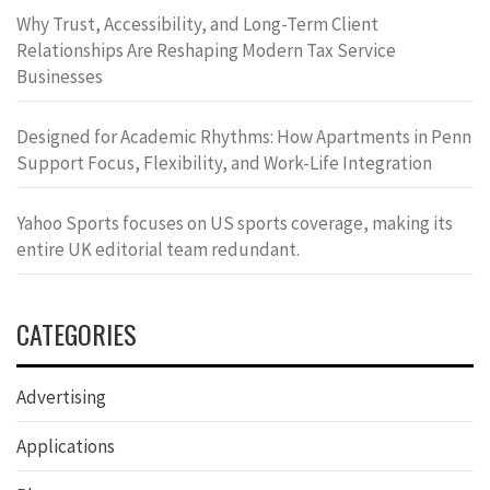
Why Trust, Accessibility, and Long-Term Client
Relationships Are Reshaping Modern Tax Service
Businesses
Designed for Academic Rhythms: How Apartments in Penn
Support Focus, Flexibility, and Work-Life Integration
Yahoo Sports focuses on US sports coverage, making its
entire UK editorial team redundant.
CATEGORIES
Advertising
Applications