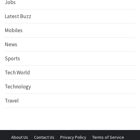
Jobs
Latest Buzz
Mobiles
News
Sports
Tech World
Technology
Travel
About Us
Contact Us
Privacy Policy
Terms of Service