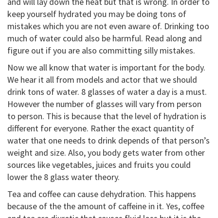
and will lay down the heat but that is wrong. In order to
keep yourself hydrated you may be doing tons of
mistakes which you are not even aware of. Drinking too
much of water could also be harmful. Read along and
figure out if you are also committing silly mistakes.
Now we all know that water is important for the body.
We hear it all from models and actor that we should
drink tons of water. 8 glasses of water a day is a must.
However the number of glasses will vary from person
to person. This is because that the level of hydration is
different for everyone. Rather the exact quantity of
water that one needs to drink depends of that person’s
weight and size. Also, you body gets water from other
sources like vegetables, juices and fruits you could
lower the 8 glass water theory.
Tea and coffee can cause dehydration. This happens
because of the the amount of caffeine in it. Yes, coffee