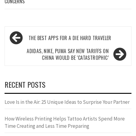
CONCERNS
Post
THE BEST APPS FOR A DIE HARD TRAVELER
navigation
ADIDAS, NIKE, PUMA SAY NEW TARIFFS ON
CHINA WOULD BE ‘CATASTROPHIC’
RECENT POSTS
Love Is in the Air: 25 Unique Ideas to Surprise Your Partner
How Wireless Printing Helps Tattoo Artists Spend More
Time Creating and Less Time Preparing